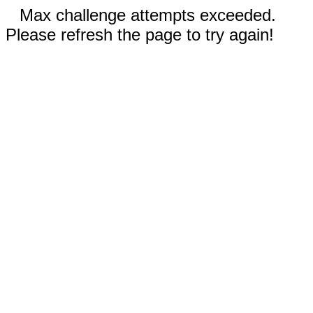
Max challenge attempts exceeded.
Please refresh the page to try again!