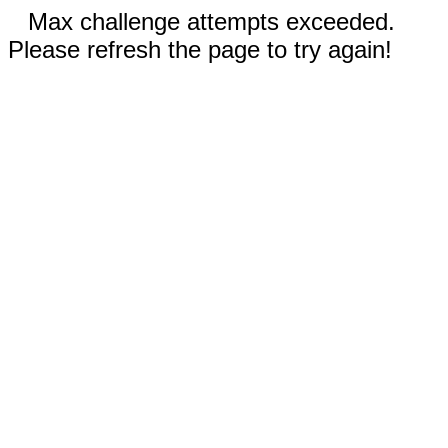
Max challenge attempts exceeded.
Please refresh the page to try again!