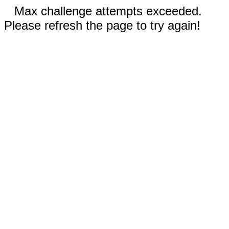
Max challenge attempts exceeded.
Please refresh the page to try again!