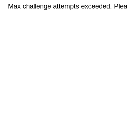
Max challenge attempts exceeded. Pleas