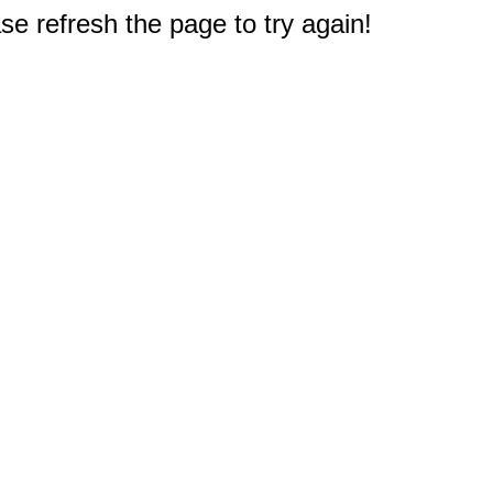
e refresh the page to try again!