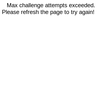
Max challenge attempts exceeded.
Please refresh the page to try again!