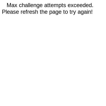
Max challenge attempts exceeded.
Please refresh the page to try again!