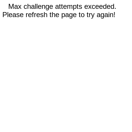
Max challenge attempts exceeded.
Please refresh the page to try again!