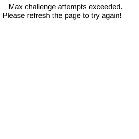
Max challenge attempts exceeded.
Please refresh the page to try again!