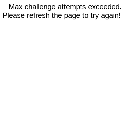
Max challenge attempts exceeded.
Please refresh the page to try again!