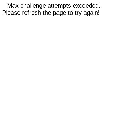
Max challenge attempts exceeded.
Please refresh the page to try again!