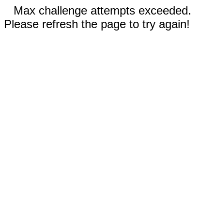
Max challenge attempts exceeded.
Please refresh the page to try again!