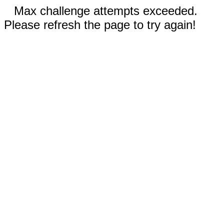
Max challenge attempts exceeded.
Please refresh the page to try again!