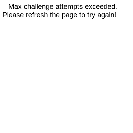
Max challenge attempts exceeded.
Please refresh the page to try again!