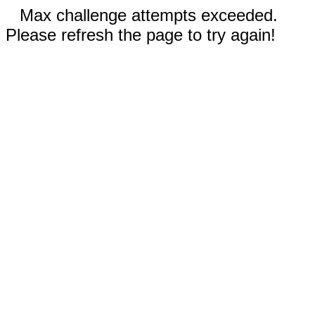
Max challenge attempts exceeded.
Please refresh the page to try again!