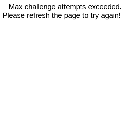
Max challenge attempts exceeded.
Please refresh the page to try again!