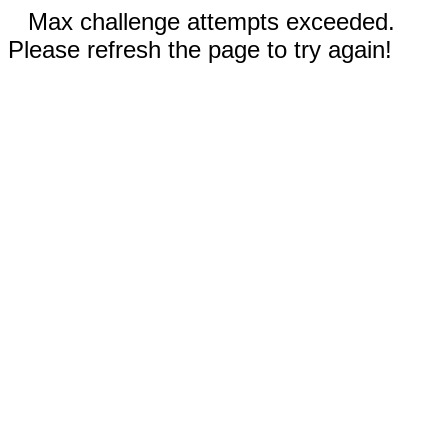
Max challenge attempts exceeded.
Please refresh the page to try again!