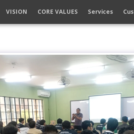
VISION
CORE VALUES
Services
Cu