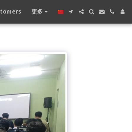
stomers
更多