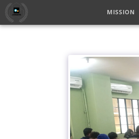
MISSION