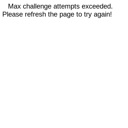
Max challenge attempts exceeded.
Please refresh the page to try again!