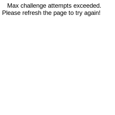
Max challenge attempts exceeded.
Please refresh the page to try again!