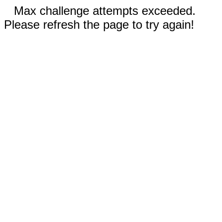
Max challenge attempts exceeded.
Please refresh the page to try again!