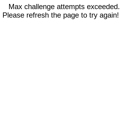
Max challenge attempts exceeded.
Please refresh the page to try again!