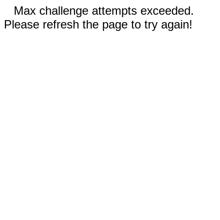
Max challenge attempts exceeded.
Please refresh the page to try again!