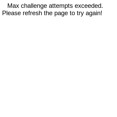
Max challenge attempts exceeded.
Please refresh the page to try again!