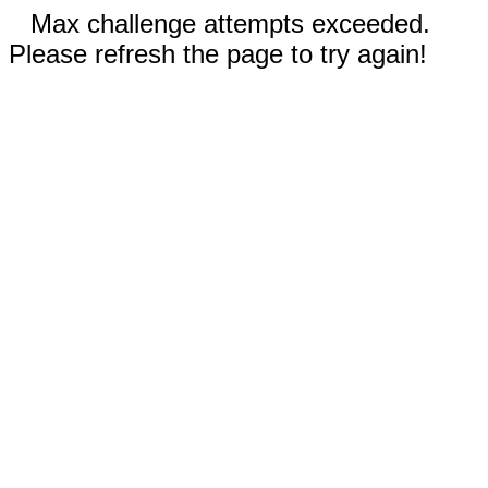
Max challenge attempts exceeded.
Please refresh the page to try again!