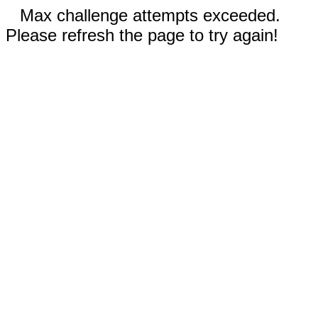
Max challenge attempts exceeded.
Please refresh the page to try again!