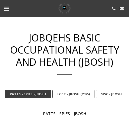
JOBQEHS BASIC
OCCUPATIONAL SAFETY
AND HEALTH (JBOSH)
PATTS - SPIES - JBOSH
LCCT - JBOSH (2025)
SISC - JBOSH
PATTS - SPIES - JBOSH