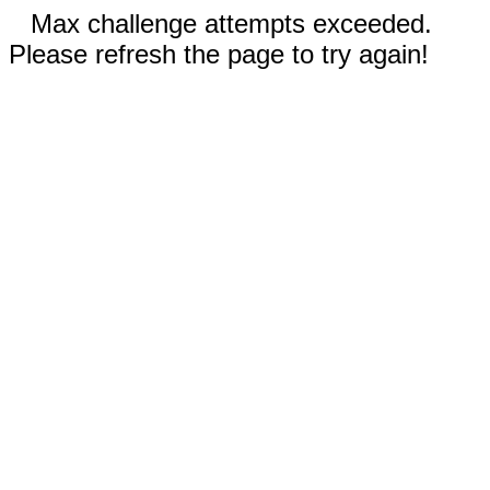
Max challenge attempts exceeded.
Please refresh the page to try again!