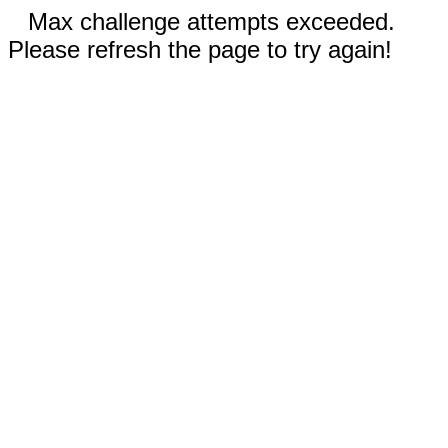
Max challenge attempts exceeded.
Please refresh the page to try again!