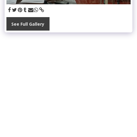
See Full Gallery