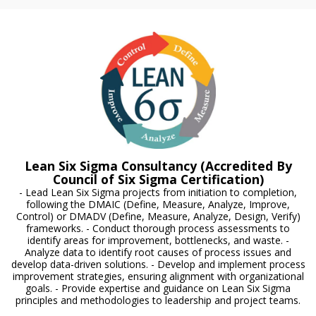
Lean Six Sigma Consultancy (Accredited By
Council of Six Sigma Certification)
- Lead Lean Six Sigma projects from initiation to completion,
following the DMAIC (Define, Measure, Analyze, Improve,
Control) or DMADV (Define, Measure, Analyze, Design, Verify)
frameworks. - Conduct thorough process assessments to
identify areas for improvement, bottlenecks, and waste. -
Analyze data to identify root causes of process issues and
develop data-driven solutions. - Develop and implement process
improvement strategies, ensuring alignment with organizational
goals. - Provide expertise and guidance on Lean Six Sigma
principles and methodologies to leadership and project teams.