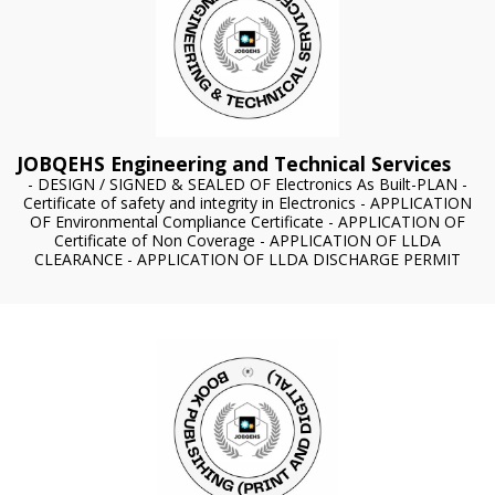
JOBQEHS Engineering and Technical Services
- DESIGN / SIGNED & SEALED OF Electronics As Built-PLAN -
Certificate of safety and integrity in Electronics - APPLICATION
OF Environmental Compliance Certificate - APPLICATION OF
Certificate of Non Coverage - APPLICATION OF LLDA
CLEARANCE - APPLICATION OF LLDA DISCHARGE PERMIT