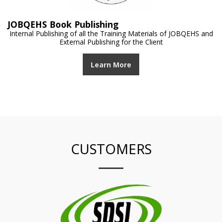
JOBQEHS Book Publishing
Internal Publishing of all the Training Materials of JOBQEHS and
External Publishing for the Client
Learn More
CUSTOMERS