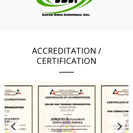
ACCREDITATION /
CERTIFICATION