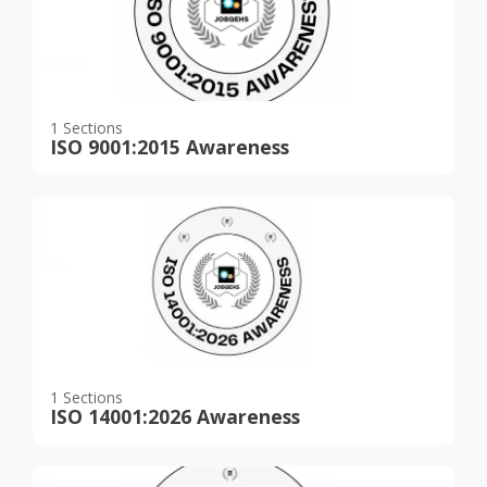
1 Sections
ISO 9001:2015 Awareness
1 Sections
ISO 14001:2026 Awareness