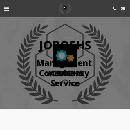
JOBQEHS
Management 
Consultancy 
Service