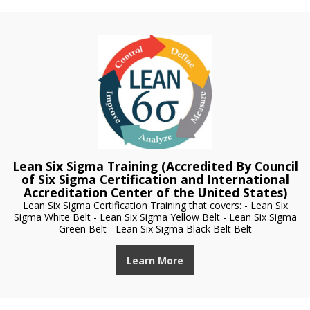
Lean Six Sigma Training (Accredited By Council
of Six Sigma Certification and International
Accreditation Center of the United States)
Lean Six Sigma Certification Training that covers: - Lean Six
Sigma White Belt - Lean Six Sigma Yellow Belt - Lean Six Sigma
Green Belt - Lean Six Sigma Black Belt Belt
Learn More