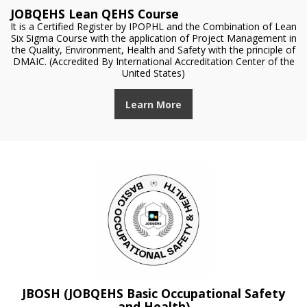
JOBQEHS Lean QEHS Course
It is a Certified Register by IPOPHL and the Combination of Lean
Six Sigma Course with the application of Project Management in
the Quality, Environment, Health and Safety with the principle of
DMAIC. (Accredited By International Accreditation Center of the
United States)
Learn More
JBOSH (JOBQEHS Basic Occupational Safety
and Health)