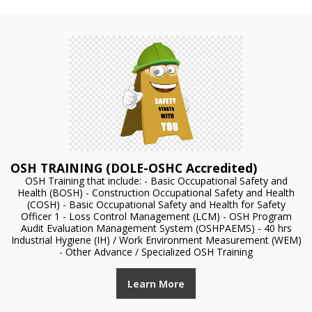
OSH TRAINING (DOLE-OSHC Accredited)
OSH Training that include: - Basic Occupational Safety and
Health (BOSH) - Construction Occupational Safety and Health
(COSH) - Basic Occupational Safety and Health for Safety
Officer 1 - Loss Control Management (LCM) - OSH Program
Audit Evaluation Management System (OSHPAEMS) - 40 hrs
Industrial Hygiene (IH) / Work Environment Measurement (WEM)
- Other Advance / Specialized OSH Training
Learn More