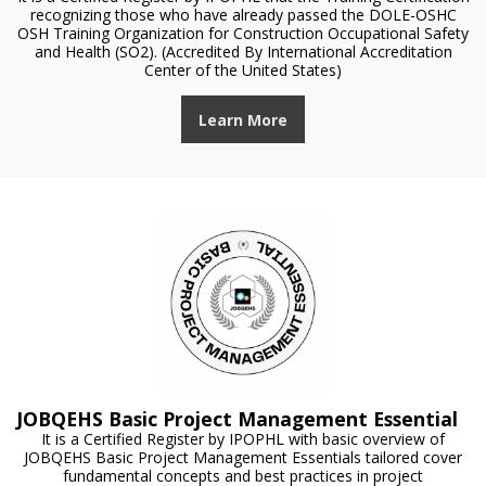
recognizing those who have already passed the DOLE-OSHC
OSH Training Organization for Construction Occupational Safety
and Health (SO2). (Accredited By International Accreditation
Center of the United States)
Learn More
JOBQEHS Basic Project Management Essential
It is a Certified Register by IPOPHL with basic overview of
JOBQEHS Basic Project Management Essentials tailored cover
fundamental concepts and best practices in project