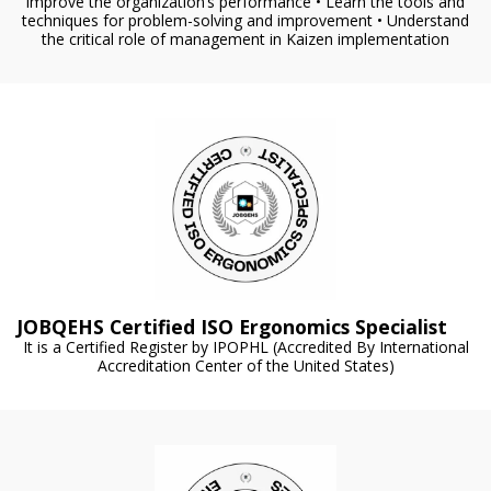
improve the organization’s performance • Learn the tools and
techniques for problem-solving and improvement • Understand
the critical role of management in Kaizen implementation
JOBQEHS Certified ISO Ergonomics Specialist
It is a Certified Register by IPOPHL (Accredited By International
Accreditation Center of the United States)