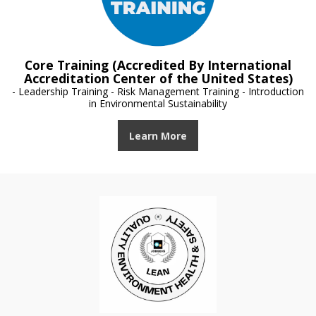
Core Training (Accredited By International
Accreditation Center of the United States)
- Leadership Training - Risk Management Training - Introduction
in Environmental Sustainability
Learn More