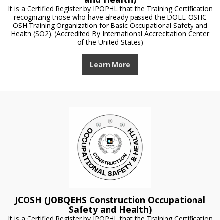
It is a Certified Register by IPOPHL that the Training Certification
recognizing those who have already passed the DOLE-OSHC
OSH Training Organization for Basic Occupational Safety and
Health (SO2). (Accredited By International Accreditation Center
of the United States)
Learn More
JCOSH (JOBQEHS Construction Occupational
Safety and Health)
It is a Certified Register by IPOPHL that the Training Certification