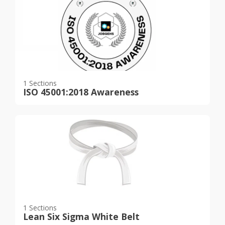
1 Sections
ISO 45001:2018 Awareness
1 Sections
Lean Six Sigma White Belt