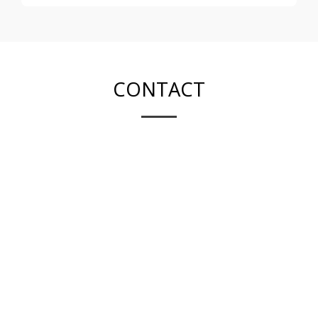
CONTACT