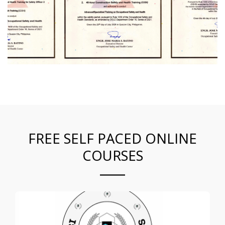
FREE SELF PACED ONLINE
COURSES