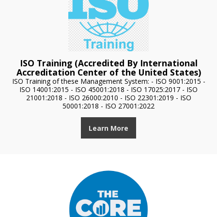
ISO Training (Accredited By International
Accreditation Center of the United States)
ISO Training of these Management System: - ISO 9001:2015 -
ISO 14001:2015 - ISO 45001:2018 - ISO 17025:2017 - ISO
21001:2018 - ISO 26000:2010 - ISO 22301:2019 - ISO
50001:2018 - ISO 27001:2022
Learn More