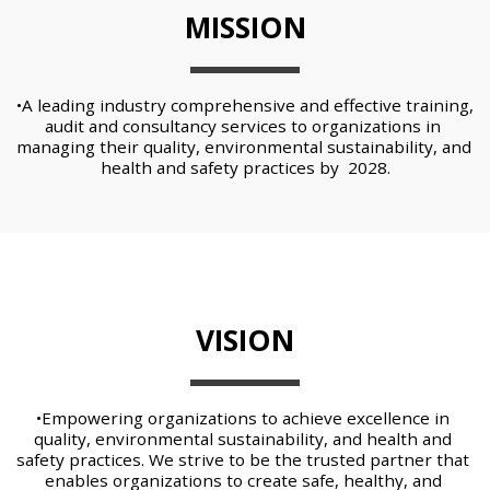
MISSION
•A leading industry comprehensive and effective training, 
audit and consultancy services to organizations in 
managing their quality, environmental sustainability, and 
health and safety practices by  2028.
VISION
•Empowering organizations to achieve excellence in 
quality, environmental sustainability, and health and 
safety practices. We strive to be the trusted partner that 
enables organizations to create safe, healthy, and 