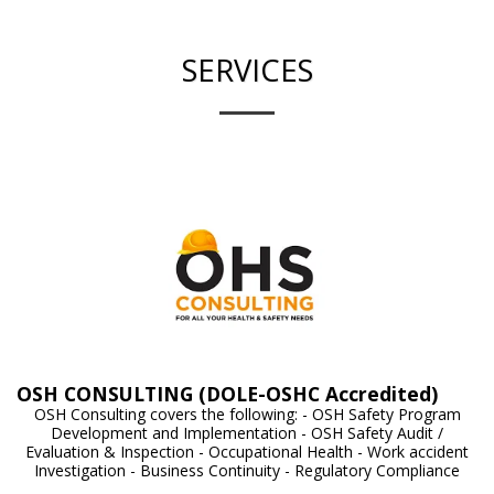
SERVICES
OSH CONSULTING (DOLE-OSHC Accredited)
OSH Consulting covers the following: - OSH Safety Program
Development and Implementation - OSH Safety Audit /
Evaluation & Inspection - Occupational Health - Work accident
Investigation - Business Continuity - Regulatory Compliance