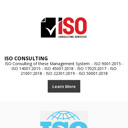
ISO CONSULTING
ISO Consulting of these Management System: - ISO 9001:2015 -
ISO 14001:2015 - ISO 45001:2018 - ISO 17025:2017 - ISO
21001:2018 - ISO 22301:2019 - ISO 50001:2018
Learn More