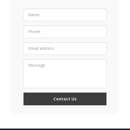
Contact Us