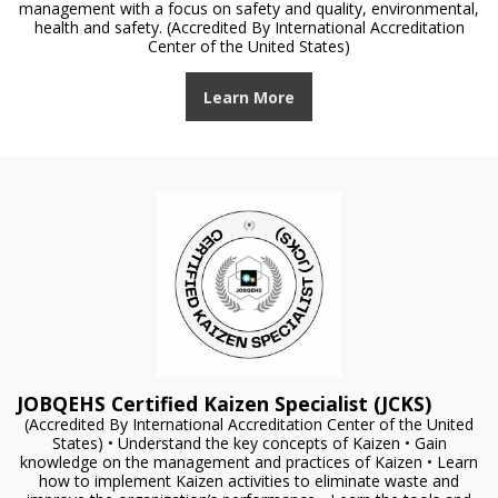
management with a focus on safety and quality, environmental,
health and safety. (Accredited By International Accreditation
Center of the United States)
Learn More
JOBQEHS Certified Kaizen Specialist (JCKS)
(Accredited By International Accreditation Center of the United
States) • Understand the key concepts of Kaizen • Gain
knowledge on the management and practices of Kaizen • Learn
how to implement Kaizen activities to eliminate waste and