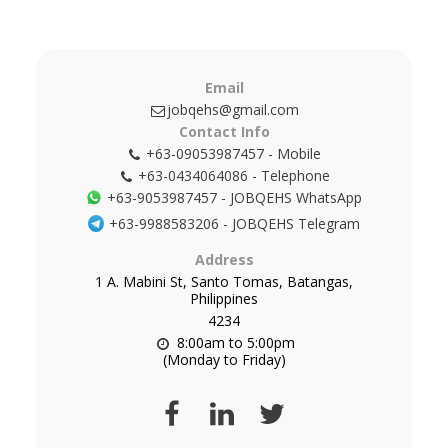
Email
jobqehs@gmail.com
Contact Info
+63-09053987457
-
Mobile
+63-0434064086
-
Telephone
+63-9053987457
-
JOBQEHS WhatsApp
+63-9988583206
-
JOBQEHS Telegram
Address
1 A. Mabini St, Santo Tomas, Batangas,
Philippines
4234
8:00am to 5:00pm

(Monday to Friday)