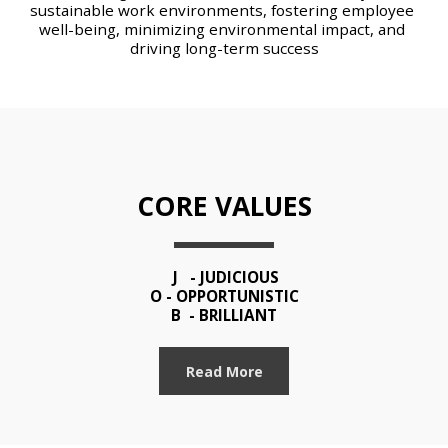
sustainable work environments, fostering employee 
well-being, minimizing environmental impact, and 
driving long-term success
CORE VALUES
 J   - JUDICIOUS
O - OPPORTUNISTIC
B  - BRILLIANT
Read More