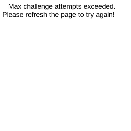
Max challenge attempts exceeded.
Please refresh the page to try again!