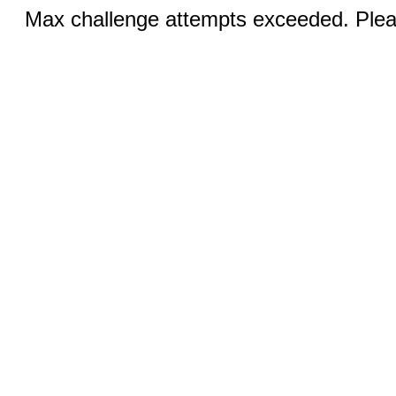
Max challenge attempts exceeded. Pleas