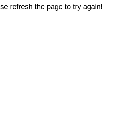
e refresh the page to try again!