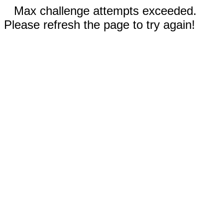
Max challenge attempts exceeded.
Please refresh the page to try again!