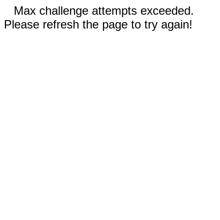
Max challenge attempts exceeded.
Please refresh the page to try again!