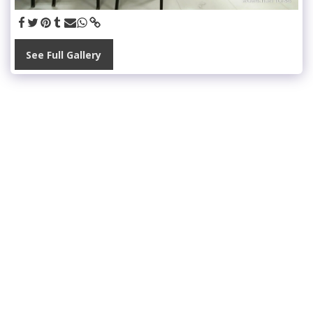
See Full Gallery