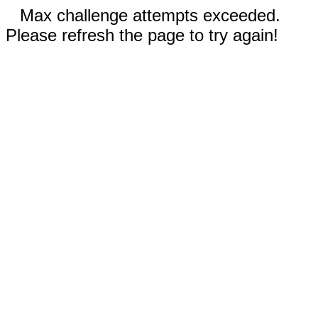
Max challenge attempts exceeded.
Please refresh the page to try again!