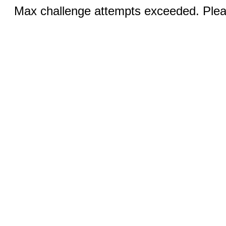
Max challenge attempts exceeded. Pleas