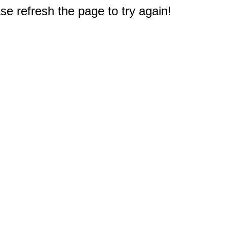
e refresh the page to try again!