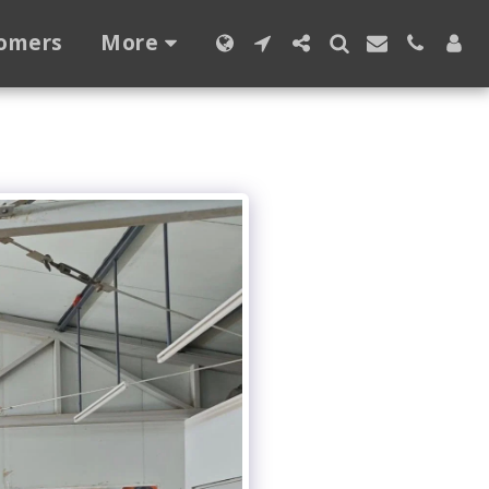
omers
More