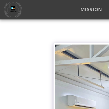
MISSION