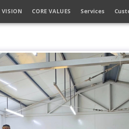
VISION
CORE VALUES
Services
Cust