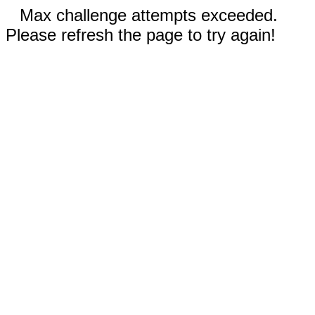
Max challenge attempts exceeded.
Please refresh the page to try again!