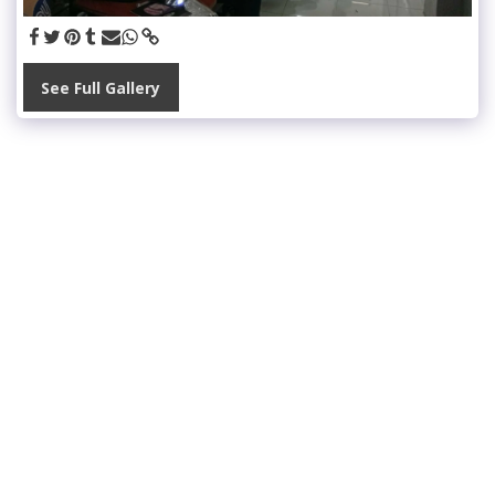
See Full Gallery