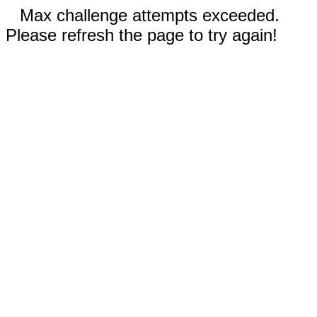
Max challenge attempts exceeded.
Please refresh the page to try again!