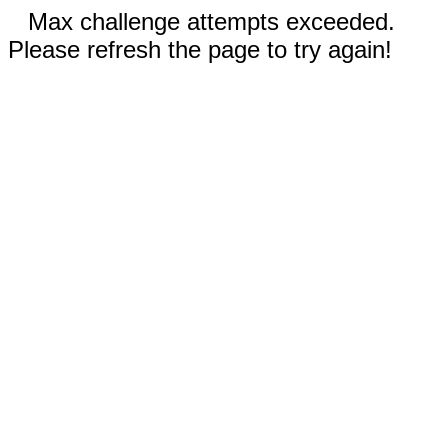
Max challenge attempts exceeded.
Please refresh the page to try again!