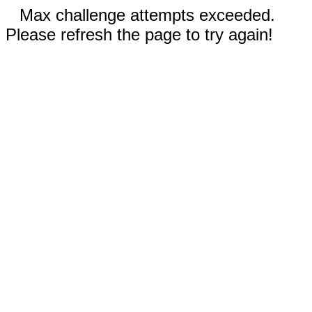
Max challenge attempts exceeded.
Please refresh the page to try again!