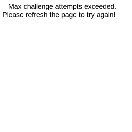
Max challenge attempts exceeded.
Please refresh the page to try again!