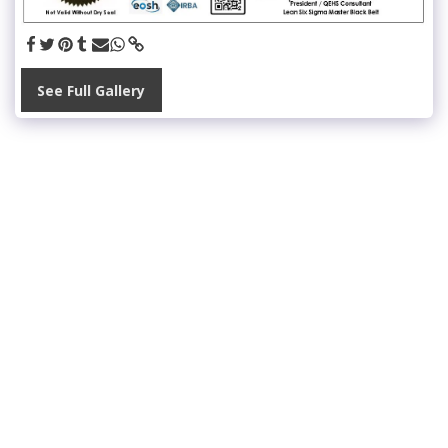
See Full Gallery