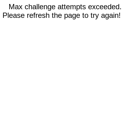
Max challenge attempts exceeded.
Please refresh the page to try again!