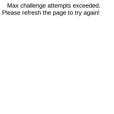
Max challenge attempts exceeded.
Please refresh the page to try again!